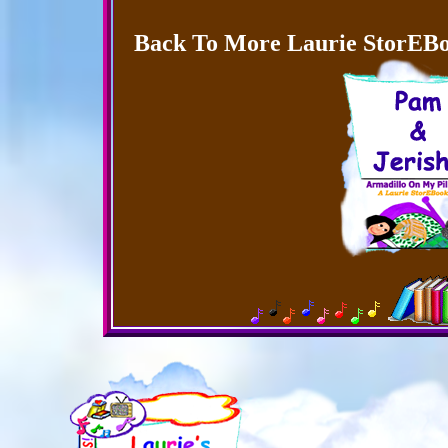
Back To More Laurie StorEBo