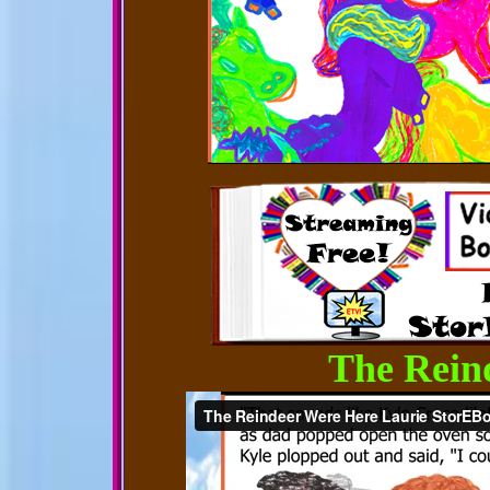
The Rein