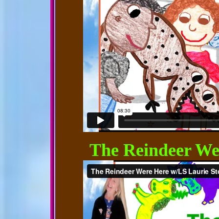
The Reindeer We