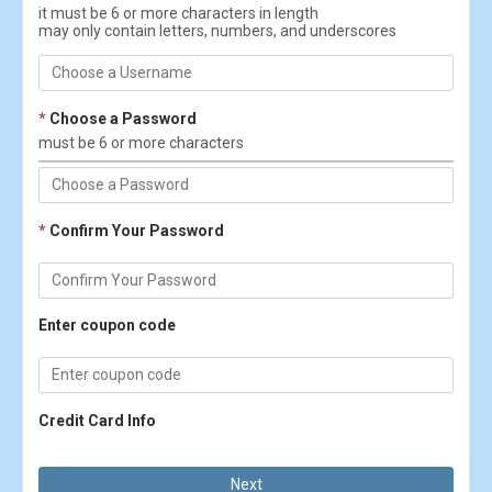
it must be 6 or more characters in length
may only contain letters, numbers, and underscores
*
Choose a Password
must be 6 or more characters
*
Confirm Your Password
Enter coupon code
Credit Card Info