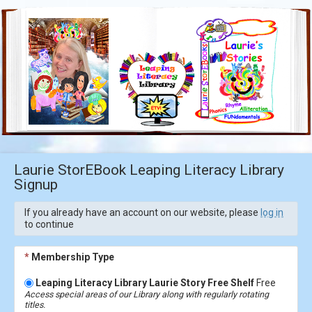
Laurie StorEBook Leaping Literacy Library
Signup
If you already have an account on our website, please
log in
to continue
*
Membership Type
Leaping Literacy Library Laurie Story Free Shelf
Free
Access special areas of our Library along with regularly rotating
titles.