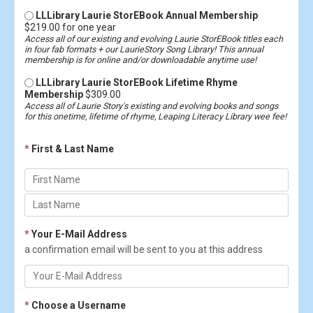
LLLibrary Laurie StorEBook Annual Membership
$219.00 for one year
Access all of our existing and evolving Laurie StorEBook titles each
in four fab formats + our LaurieStory Song Library! This annual
membership is for online and/or downloadable anytime use!
LLLibrary Laurie StorEBook Lifetime Rhyme
Membership
$309.00
Access all of Laurie Story's existing and evolving books and songs
for this onetime, lifetime of rhyme, Leaping Literacy Library wee fee!
*
First & Last Name
*
Your E-Mail Address
a confirmation email will be sent to you at this address
*
Choose a Username